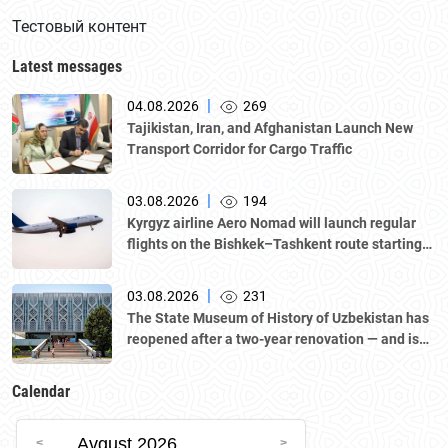
Тестовый контент
Latest messages
|
04.08.2026
269
Tajikistan, Iran, and Afghanistan Launch New
Transport Corridor for Cargo Traffic
|
03.08.2026
194
Kyrgyz airline Aero Nomad will launch regular
flights on the Bishkek–Tashkent route starting
August 23
|
03.08.2026
231
The State Museum of History of Uzbekistan has
reopened after a two-year renovation — and is
now part of the UNESCO World Heritage List as
one of the sites of “Tashkent Modernism.”
Calendar
Avgust 2026