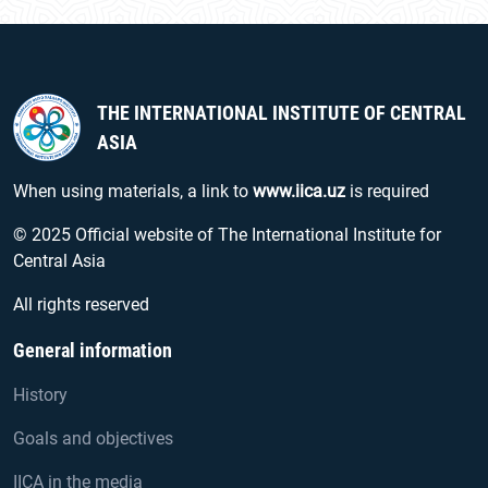
THE INTERNATIONAL INSTITUTE OF CENTRAL
ASIA
When using materials, a link to
www.iica.uz
is required
© 2025 Official website of The International Institute for
Central Asia
All rights reserved
General information
History
Goals and objectives
IICA in the media