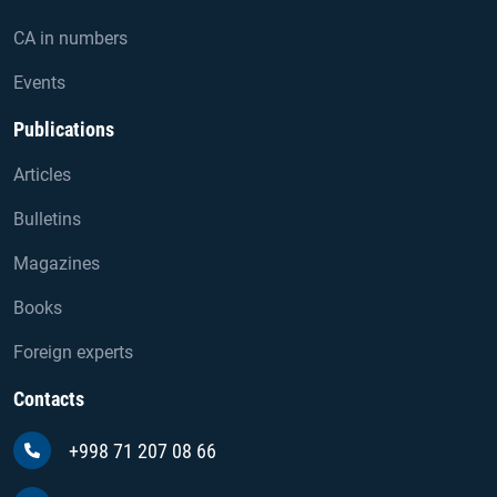
CA in numbers
Events
Publications
Articles
Bulletins
Magazines
Books
Foreign experts
Contacts
+998 71 207 08 66