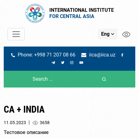
INTERNATIONAL INSTITUTE
FOR CENTRAL ASIA
Eng
Phone: +998 71 207 08 66
iica@iica.uz
CA + INDIA
|
11.05.2023
3658
Тестовое описание