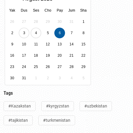
Yak
Dus
Ses
Cho
Pay
Jum
Sha
26
27
28
29
30
31
1
2
3
4
5
6
7
8
9
10
11
12
13
14
15
16
17
18
19
20
21
22
23
24
25
26
27
28
29
30
31
1
2
3
4
5
Tags
#Kazakstan
#kyrgyzstan
#uzbekistan
#tajikistan
#turkmenistan