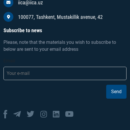
iica@iica.uz
100077, Tashkent, Mustakillik avenue, 42
Subscribe to news
Please, note that the materials you wish to subscribe to
below are sent to your email address
Email
Send