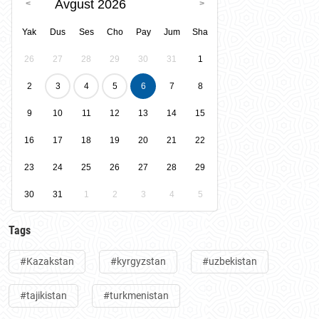
Avgust 2026
Yak
Dus
Ses
Cho
Pay
Jum
Sha
26
27
28
29
30
31
1
2
3
4
5
6
7
8
9
10
11
12
13
14
15
16
17
18
19
20
21
22
23
24
25
26
27
28
29
30
31
1
2
3
4
5
Tags
#Kazakstan
#kyrgyzstan
#uzbekistan
#tajikistan
#turkmenistan