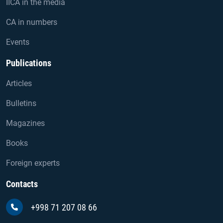
IICA in the media
CA in numbers
Events
Publications
Articles
Bulletins
Magazines
Books
Foreign experts
Contacts
+998 71 207 08 66