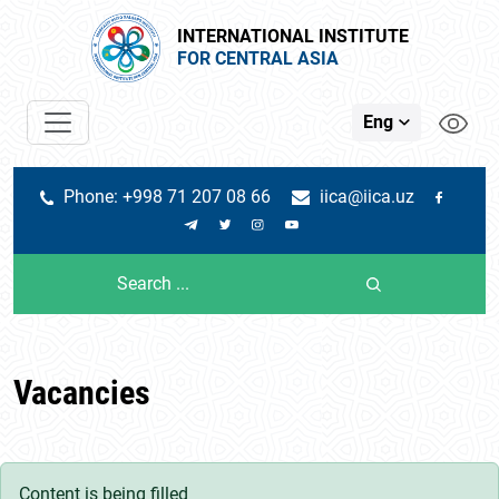
INTERNATIONAL INSTITUTE
FOR CENTRAL ASIA
Eng
Phone: +998 71 207 08 66
iica@iica.uz
Vacancies
Content is being filled