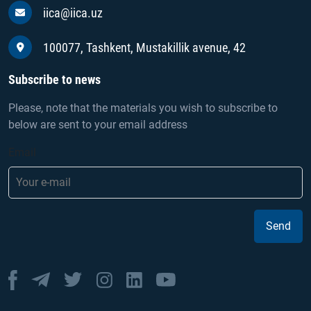
iica@iica.uz
100077, Tashkent, Mustakillik avenue, 42
Subscribe to news
Please, note that the materials you wish to subscribe to
below are sent to your email address
Email
Send