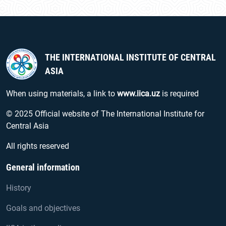
THE INTERNATIONAL INSTITUTE OF CENTRAL
ASIA
When using materials, a link to
www.iica.uz
is required
© 2025 Official website of The International Institute for
Central Asia
All rights reserved
General information
History
Goals and objectives