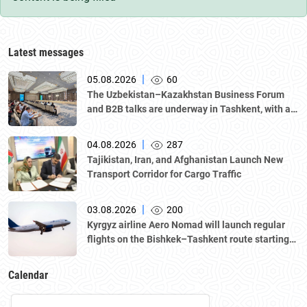
Latest messages
|
05.08.2026
60
The Uzbekistan–Kazakhstan Business Forum
and B2B talks are underway in Tashkent, with a
delegation led by Kazakhstan's Atameken
National Chamber of Entrepreneurs.
|
04.08.2026
287
Tajikistan, Iran, and Afghanistan Launch New
Transport Corridor for Cargo Traffic
|
03.08.2026
200
Kyrgyz airline Aero Nomad will launch regular
flights on the Bishkek–Tashkent route starting
August 23
Calendar