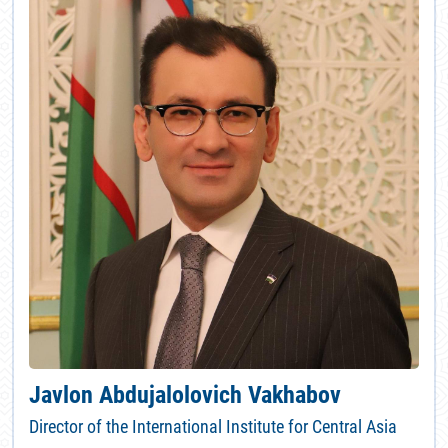
Javlon Abdujalolovich Vakhabov
Director of the International Institute for Central Asia