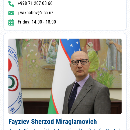
+998 71 207 08 66
j.vakhabov@iica.uz
Friday: 14.00 - 18.00
Fayziev Sherzod Miraglamovich