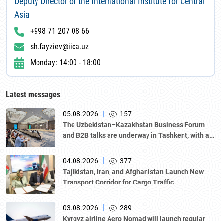
Deputy Director of the International Institute for Central
Asia
+998 71 207 08 66
sh.fayziev@iica.uz
Monday: 14:00 - 18:00
Latest messages
|
05.08.2026
157
The Uzbekistan–Kazakhstan Business Forum
and B2B talks are underway in Tashkent, with a
delegation led by Kazakhstan's Atameken
National Chamber of Entrepreneurs.
|
04.08.2026
377
Tajikistan, Iran, and Afghanistan Launch New
Transport Corridor for Cargo Traffic
|
03.08.2026
289
Kyrgyz airline Aero Nomad will launch regular