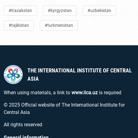
#Kazakstan
#kyrgyzstan
#uzbekistan
#tajikistan
#turkmenistan
THE INTERNATIONAL INSTITUTE OF CENTRAL
ASIA
When using materials, a link to
www.iica.uz
is required
© 2025 Official website of The International Institute for
Central Asia
All rights reserved
General information