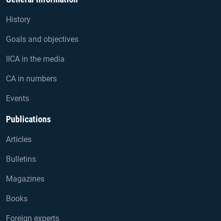
History
Goals and objectives
IICA in the media
CA in numbers
Events
Publications
Articles
Bulletins
Magazines
Books
Foreign experts