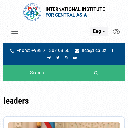
INTERNATIONAL INSTITUTE
FOR CENTRAL ASIA
Eng
Phone: +998 71 207 08 66
iica@iica.uz
leaders