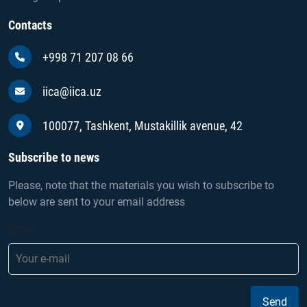
Contacts
+998 71 207 08 66
iica@iica.uz
100077, Tashkent, Mustakillik avenue, 42
Subscribe to news
Please, note that the materials you wish to subscribe to
below are sent to your email address
Email
Send