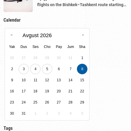
flights on the Bishkek–Tashkent route starting
August 23
Calendar
Avgust 2026
Yak
Dus
Ses
Cho
Pay
Jum
Sha
26
27
28
29
30
31
1
2
3
4
5
6
7
8
9
10
11
12
13
14
15
16
17
18
19
20
21
22
23
24
25
26
27
28
29
30
31
1
2
3
4
5
Tags