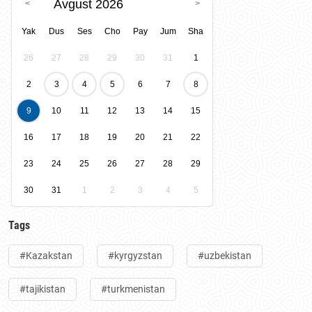
Avgust 2026
Yak
Dus
Ses
Cho
Pay
Jum
Sha
26
27
28
29
30
31
1
2
3
4
5
6
7
8
9
10
11
12
13
14
15
16
17
18
19
20
21
22
23
24
25
26
27
28
29
30
31
1
2
3
4
5
Tags
#Kazakstan
#kyrgyzstan
#uzbekistan
#tajikistan
#turkmenistan