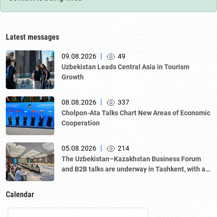
Latest messages
|
09.08.2026
49
Uzbekistan Leads Central Asia in Tourism
Growth
|
08.08.2026
337
Cholpon-Ata Talks Chart New Areas of Economic
Cooperation
|
05.08.2026
214
The Uzbekistan–Kazakhstan Business Forum
and B2B talks are underway in Tashkent, with a
delegation led by Kazakhstan's Atameken
National Chamber of Entrepreneurs.
Calendar