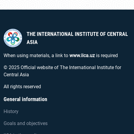
THE INTERNATIONAL INSTITUTE OF CENTRAL
ASIA
When using materials, a link to
www.iica.uz
is required
© 2025 Official website of The International Institute for
Central Asia
All rights reserved
General information
History
Goals and objectives