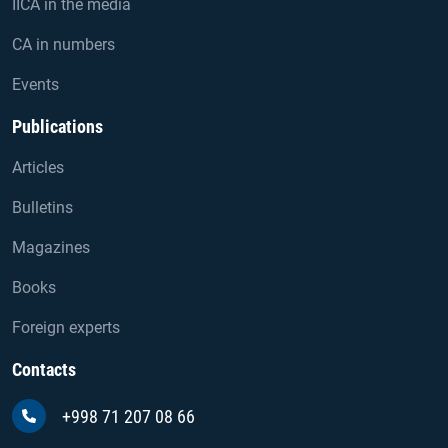
IICA in the media
CA in numbers
Events
Publications
Articles
Bulletins
Magazines
Books
Foreign experts
Contacts
+998 71 207 08 66