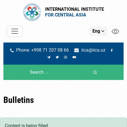
INTERNATIONAL INSTITUTE
FOR CENTRAL ASIA
Eng
Phone: +998 71 207 08 66
iica@iica.uz
Bulletins
Content is being filled