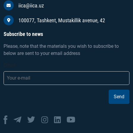
iica@iica.uz
100077, Tashkent, Mustakillik avenue, 42
Subscribe to news
Please, note that the materials you wish to subscribe to
below are sent to your email address
Email
Send