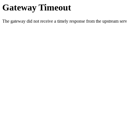
Gateway Timeout
The gateway did not receive a timely response from the upstream serve