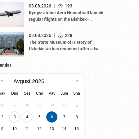
|
03.08.2026
193
Kyrgyz airline Aero Nomad will launch
regular flights on the Bishkek–
Tashkent route starting August 23
|
03.08.2026
228
The State Museum of History of
Uzbekistan has reopened after a two-
year renovation — and is now part of
the UNESCO World Heritage List as
endar
one of the sites of “Tashkent
Modernism.”
Avgust 2026
Yak
Dus
Ses
Cho
Pay
Jum
Sha
26
27
28
29
30
31
1
2
3
4
5
6
7
8
9
10
11
12
13
14
15