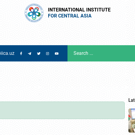
INTERNATIONAL INSTITUTE
FOR CENTRAL ASIA
iica.uz
Lat