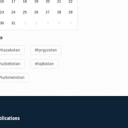
16
17
18
19
20
21
22
23
24
25
26
27
28
29
30
31
1
2
3
4
5
gs
#Kazakstan
#kyrgyzstan
#uzbekistan
#tajikistan
#turkmenistan
blications