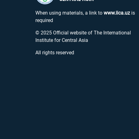
When using materials, a link to
www.iica.uz
is
required
© 2025 Official website of The International
Institute for Central Asia
All rights reserved