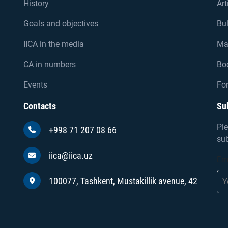
History
Art
Goals and objectives
Bul
IICA in the media
Ma
CA in numbers
Bo
Events
For
Contacts
Su
Ple
+998 71 207 08 66
sub
iica@iica.uz
Em
100077, Tashkent, Mustakillik avenue, 42