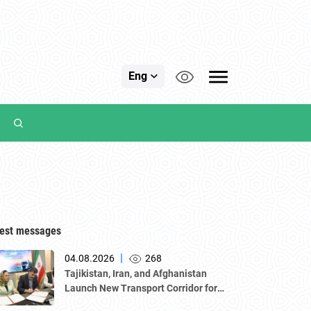
Eng
est messages
|
04.08.2026
268
Tajikistan, Iran, and Afghanistan
Launch New Transport Corridor for
Cargo Traffic