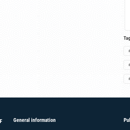
Ta
General information
Pu
F