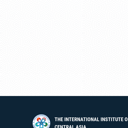
THE INTERNATIONAL INSTITUTE O
CENTRAL ASIA