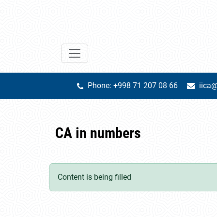
Phone: +998 71 207 08 66
iica@
CA in numbers
Content is being filled