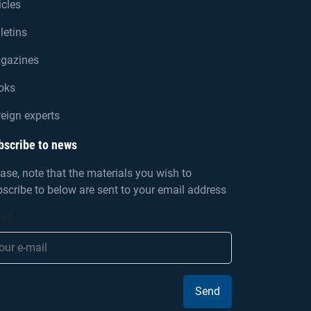
icles
letins
gazines
oks
eign experts
bscribe to news
ase, note that the materials you wish to
scribe to below are sent to your email address
ail
Send