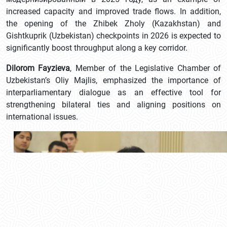
increased capacity and improved trade flows. In addition,
the opening of the Zhibek Zholy (Kazakhstan) and
Gishtkuprik (Uzbekistan) checkpoints in 2026 is expected to
significantly boost throughput along a key corridor.
Dilorom Fayzieva
, Member of the Legislative Chamber of
Uzbekistan’s Oliy Majlis, emphasized the importance of
interparliamentary dialogue as an effective tool for
strengthening bilateral ties and aligning positions on
international issues.