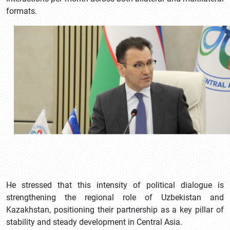
formats.
He stressed that this intensity of political dialogue is
strengthening the regional role of Uzbekistan and
Kazakhstan, positioning their partnership as a key pillar of
stability and steady development in Central Asia.