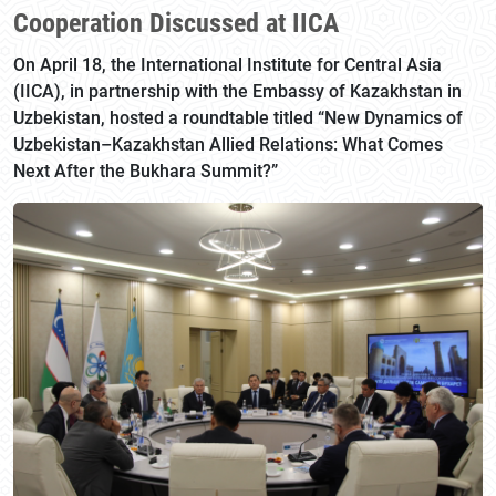
Cooperation Discussed at IICA
On April 18, the International Institute for Central Asia
(IICA), in partnership with the Embassy of Kazakhstan in
Uzbekistan, hosted a roundtable titled “New Dynamics of
Uzbekistan–Kazakhstan Allied Relations: What Comes
Next After the Bukhara Summit?”