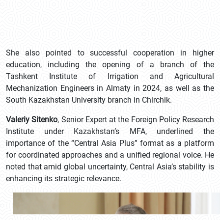
She also pointed to successful cooperation in higher
education, including the opening of a branch of the
Tashkent Institute of Irrigation and Agricultural
Mechanization Engineers in Almaty in 2024, as well as the
South Kazakhstan University branch in Chirchik.
Valeriy Sitenko
, Senior Expert at the Foreign Policy Research
Institute under Kazakhstan’s MFA, underlined the
importance of the “Central Asia Plus” format as a platform
for coordinated approaches and a unified regional voice. He
noted that amid global uncertainty, Central Asia’s stability is
enhancing its strategic relevance.