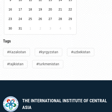
9
10
11
12
13
14
15
16
17
18
19
20
21
22
23
24
25
26
27
28
29
30
31
1
2
3
4
5
Tags
#Kazakstan
#kyrgyzstan
#uzbekistan
#tajikistan
#turkmenistan
THE INTERNATIONAL INSTITUTE OF CENTRAL
ASIA