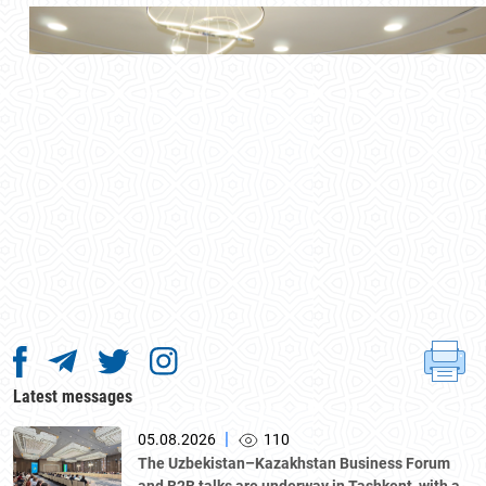
Latest messages
|
05.08.2026
110
The Uzbekistan–Kazakhstan Business Forum