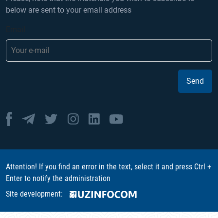
below are sent to your email address
Email
Send
Attention! If you find an error in the text, select it and press Ctrl +
Enter to notify the administration
Site development: