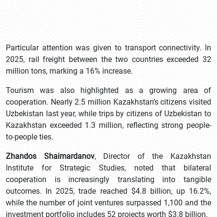
Particular attention was given to transport connectivity. In
2025, rail freight between the two countries exceeded 32
million tons, marking a 16% increase.
Tourism was also highlighted as a growing area of
cooperation. Nearly 2.5 million Kazakhstan’s citizens visited
Uzbekistan last year, while trips by citizens of Uzbekistan to
Kazakhstan exceeded 1.3 million, reflecting strong people-
to-people ties.
Zhandos Shaimardanov
, Director of the Kazakhstan
Institute for Strategic Studies, noted that bilateral
cooperation is increasingly translating into tangible
outcomes. In 2025, trade reached $4.8 billion, up 16.2%,
while the number of joint ventures surpassed 1,100 and the
investment portfolio includes 52 projects worth $3.8 billion.