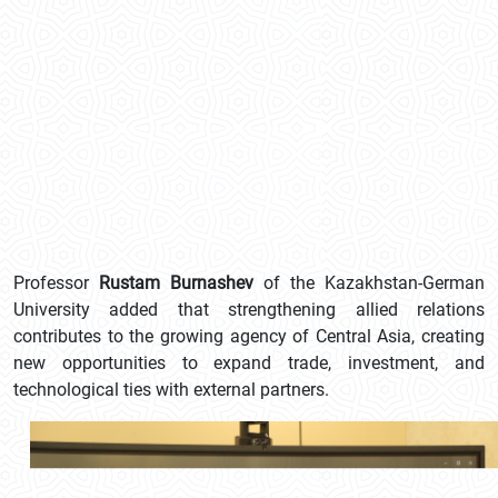
Professor
Rustam Burnashev
of the Kazakhstan-German
University added that strengthening allied relations
contributes to the growing agency of Central Asia, creating
new opportunities to expand trade, investment, and
technological ties with external partners.