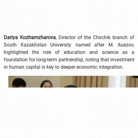
Dariya Kozhamzharova
, Director of the Chirchik branch of
South Kazakhstan University named after M. Auezov,
highlighted the role of education and science as a
foundation for long-term partnership, noting that investment
in human capital is key to deeper economic integration.