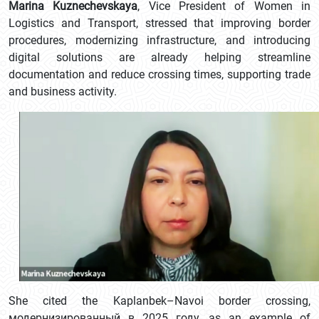
Marina Kuznechevskaya
, Vice President of Women in
Logistics and Transport, stressed that improving border
procedures, modernizing infrastructure, and introducing
digital solutions are already helping streamline
documentation and reduce crossing times, supporting trade
and business activity.
She cited the Kaplanbek–Navoi border crossing,
модернизированный в 2025 году, as an example of