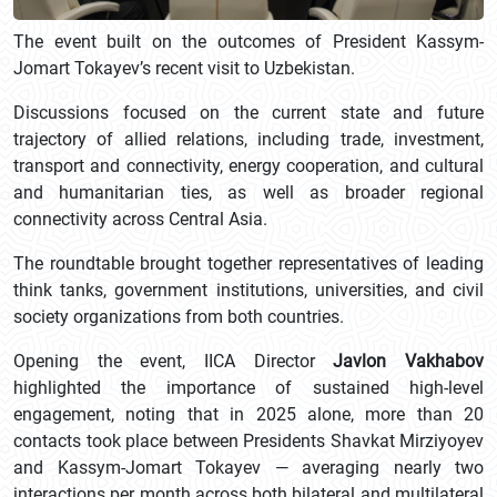
The event built on the outcomes of President Kassym-
Jomart Tokayev’s recent visit to Uzbekistan.
Discussions focused on the current state and future
trajectory of allied relations, including trade, investment,
transport and connectivity, energy cooperation, and cultural
and humanitarian ties, as well as broader regional
connectivity across Central Asia.
The roundtable brought together representatives of leading
think tanks, government institutions, universities, and civil
society organizations from both countries.
Opening the event, IICA Director
Javlon Vakhabov
highlighted the importance of sustained high-level
engagement, noting that in 2025 alone, more than 20
contacts took place between Presidents Shavkat Mirziyoyev
and Kassym-Jomart Tokayev — averaging nearly two
interactions per month across both bilateral and multilateral