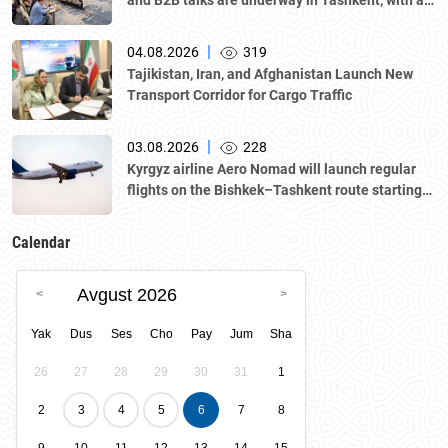
and B2B talks are underway in Tashkent, with a
delegation led by Kazakhstan's Atameken
National Chamber of Entrepreneurs.
|
04.08.2026
319
Tajikistan, Iran, and Afghanistan Launch New
Transport Corridor for Cargo Traffic
|
03.08.2026
228
Kyrgyz airline Aero Nomad will launch regular
flights on the Bishkek–Tashkent route starting
August 23
Calendar
Avgust 2026
Yak
Dus
Ses
Cho
Pay
Jum
Sha
26
27
28
29
30
31
1
2
3
4
5
6
7
8