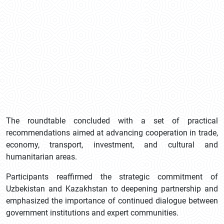
The roundtable concluded with a set of practical
recommendations aimed at advancing cooperation in trade,
economy, transport, investment, and cultural and
humanitarian areas.
Participants reaffirmed the strategic commitment of
Uzbekistan and Kazakhstan to deepening partnership and
emphasized the importance of continued dialogue between
government institutions and expert communities.