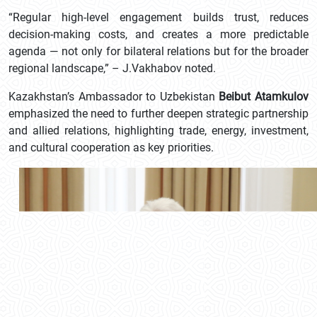
“Regular high-level engagement builds trust, reduces
decision-making costs, and creates a more predictable
agenda — not only for bilateral relations but for the broader
regional landscape,” – J.Vakhabov noted.
Kazakhstan’s Ambassador to Uzbekistan
Beibut Atamkulov
emphasized the need to further deepen strategic partnership
and allied relations, highlighting trade, energy, investment,
and cultural cooperation as key priorities.