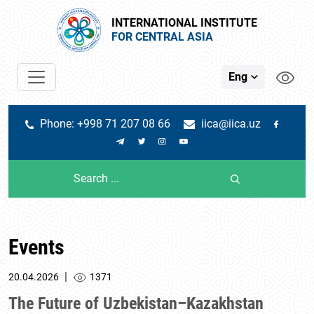
INTERNATIONAL INSTITUTE
FOR CENTRAL ASIA
Eng
Phone: +998 71 207 08 66
iica@iica.uz
Events
|
20.04.2026
1371
The Future of Uzbekistan–Kazakhstan