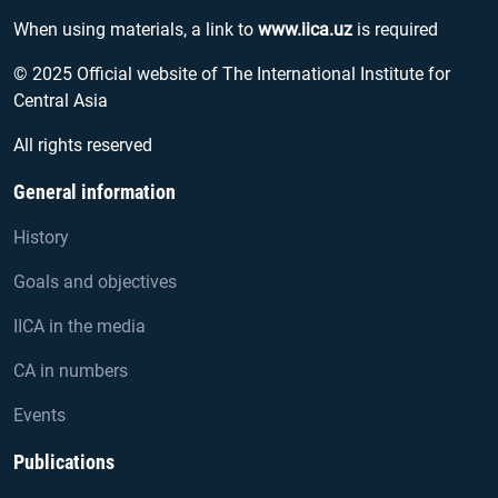
When using materials, a link to
www.iica.uz
is required
© 2025 Official website of The International Institute for
Central Asia
All rights reserved
General information
History
Goals and objectives
IICA in the media
CA in numbers
Events
Publications