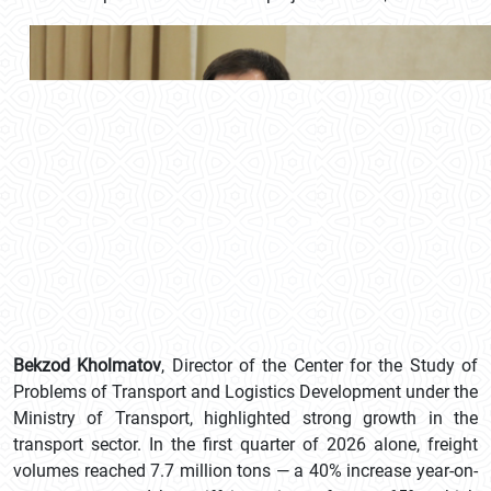
Bekzod Kholmatov
, Director of the Center for the Study of
Problems of Transport and Logistics Development under the
Ministry of Transport, highlighted strong growth in the
transport sector. In the first quarter of 2026 alone, freight
volumes reached 7.7 million tons — a 40% increase year-on-