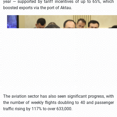
year — supported by tariff incentives of up to 65%, which
boosted exports via the port of Aktau.
The aviation sector has also seen significant progress, with
the number of weekly flights doubling to 40 and passenger
traffic rising by 117% to over 633,000.