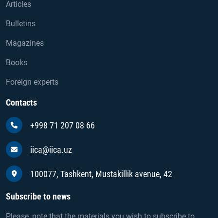
Articles
Bulletins
Magazines
Books
Foreign experts
Contacts
+998 71 207 08 66
iica@iica.uz
100077, Tashkent, Mustakillik avenue, 42
Subscribe to news
Please, note that the materials you wish to subscribe to