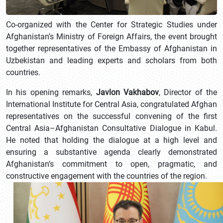
Co-organized with the Center for Strategic Studies under
Afghanistan’s Ministry of Foreign Affairs, the event brought
together representatives of the Embassy of Afghanistan in
Uzbekistan and leading experts and scholars from both
countries.
In his opening remarks,
Javlon Vakhabov
, Director of the
International Institute for Central Asia, congratulated Afghan
representatives on the successful convening of the first
Central Asia–Afghanistan Consultative Dialogue in Kabul.
He noted that holding the dialogue at a high level and
ensuring a substantive agenda clearly demonstrated
Afghanistan’s commitment to open, pragmatic, and
constructive engagement with the countries of the region.