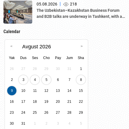
|
05.08.2026
218
The Uzbekistan–Kazakhstan Business Forum
and B2B talks are underway in Tashkent, with a
delegation led by Kazakhstan's Atameken
National Chamber of Entrepreneurs.
Calendar
Avgust 2026
Yak
Dus
Ses
Cho
Pay
Jum
Sha
26
27
28
29
30
31
1
2
3
4
5
6
7
8
9
10
11
12
13
14
15
16
17
18
19
20
21
22
23
24
25
26
27
28
29
30
31
1
2
3
4
5