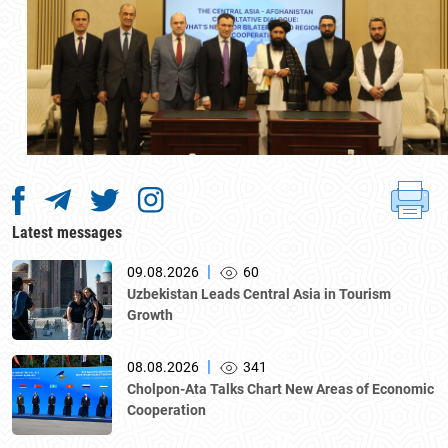
Latest messages
|
09.08.2026
60
Uzbekistan Leads Central Asia in Tourism
Growth
|
08.08.2026
341
Cholpon-Ata Talks Chart New Areas of Economic
Cooperation