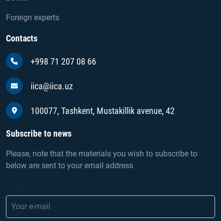
Foreign experts
Contacts
+998 71 207 08 66
iica@iica.uz
100077, Tashkent, Mustakillik avenue, 42
Subscribe to news
Please, note that the materials you wish to subscribe to
below are sent to your email address
Email