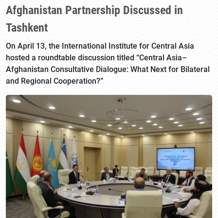
Afghanistan Partnership Discussed in
Tashkent
On April 13, the International Institute for Central Asia
hosted a roundtable discussion titled “Central Asia–
Afghanistan Consultative Dialogue: What Next for Bilateral
and Regional Cooperation?”