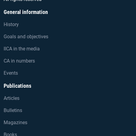
General information
History
Goals and objectives
IICA in the media
CA in numbers
Events
Publications
Articles
Bulletins
Magazines
Books