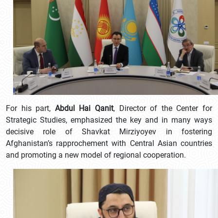
For his part,
Abdul Hai Qanit
, Director of the Center for
Strategic Studies, emphasized the key and in many ways
decisive role of Shavkat Mirziyoyev in fostering
Afghanistan’s rapprochement with Central Asian countries
and promoting a new model of regional cooperation.