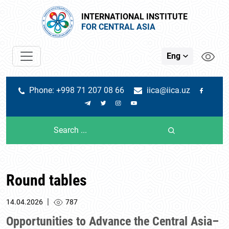
INTERNATIONAL INSTITUTE
FOR CENTRAL ASIA
Eng
Phone: +998 71 207 08 66
iica@iica.uz
Round tables
|
14.04.2026
787
Opportunities to Advance the Central Asia–