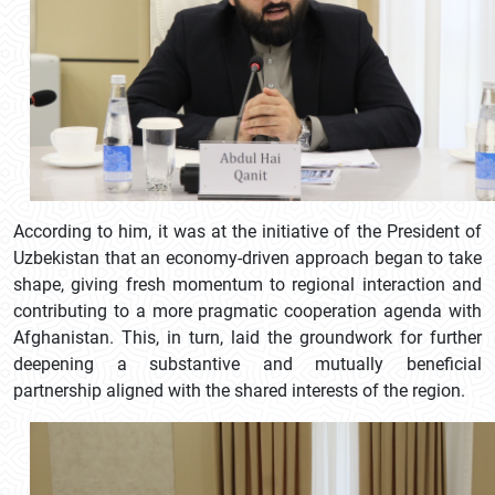
According to him, it was at the initiative of the President of
Uzbekistan that an economy-driven approach began to take
shape, giving fresh momentum to regional interaction and
contributing to a more pragmatic cooperation agenda with
Afghanistan. This, in turn, laid the groundwork for further
deepening a substantive and mutually beneficial
partnership aligned with the shared interests of the region.