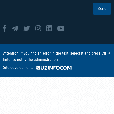
Send
Attention! If you find an error in the text, select it and press Ctrl +
Enter to notify the administration
Site development: