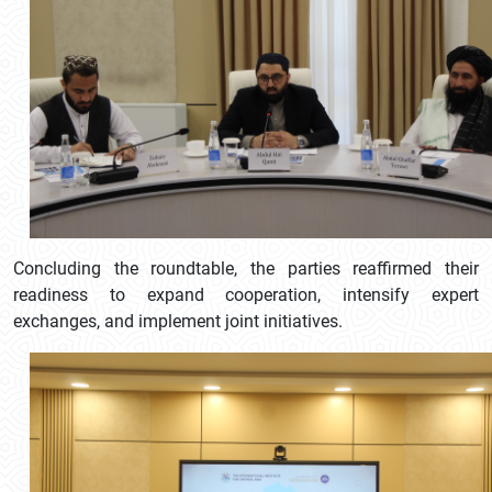
Concluding the roundtable, the parties reaffirmed their
readiness to expand cooperation, intensify expert
exchanges, and implement joint initiatives.