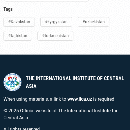
Tags
#Kazakstan
#kyrgyzstan
#uzbekistan
#tajikistan
#turkmenistan
THE INTERNATIONAL INSTITUTE OF CENTRAL
ASIA
When using materials, a link to
www.iica.uz
is required
© 2025 Official website of The International Institute for
Central Asia
All rights reserved