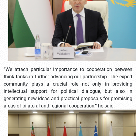
“We attach particular importance to cooperation between
think tanks in further advancing our partnership. The expert
community plays a crucial role not only in providing
intellectual support for political dialogue, but also in
generating new ideas and practical proposals for promising
areas of bilateral and regional cooperation,” he said.