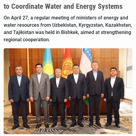
to Coordinate Water and Energy Systems
On April 27, a regular meeting of ministers of energy and
water resources from Uzbekistan, Kyrgyzstan, Kazakhstan,
and Tajikistan was held in Bishkek, aimed at strengthening
regional cooperation.