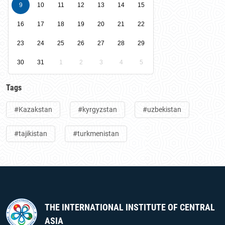
9
10
11
12
13
14
15
16
17
18
19
20
21
22
23
24
25
26
27
28
29
30
31
1
2
3
4
5
Tags
#Kazakstan
#kyrgyzstan
#uzbekistan
#tajikistan
#turkmenistan
THE INTERNATIONAL INSTITUTE OF CENTRAL
ASIA