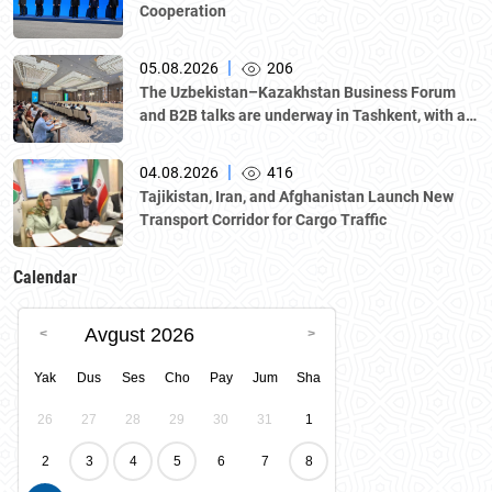
Cooperation
|
05.08.2026
206
The Uzbekistan–Kazakhstan Business Forum
and B2B talks are underway in Tashkent, with a
delegation led by Kazakhstan's Atameken
National Chamber of Entrepreneurs.
|
04.08.2026
416
Tajikistan, Iran, and Afghanistan Launch New
Transport Corridor for Cargo Traffic
Calendar
Avgust 2026
Yak
Dus
Ses
Cho
Pay
Jum
Sha
26
27
28
29
30
31
1
2
3
4
5
6
7
8