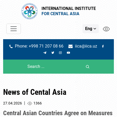
INTERNATIONAL INSTITUTE
FOR CENTRAL ASIA
Eng
Phone: +998 71 207 08 66
iica@iica.uz
News of Cental Asia
|
27.04.2026
1366
Central Asian Countries Agree on Measures