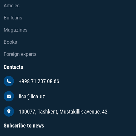
Articles
Bulletins
Magazines
Books
Foreign experts
Contacts
+998 71 207 08 66
iica@iica.uz
100077, Tashkent, Mustakillik avenue, 42
Subscribe to news