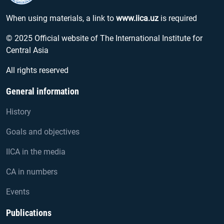
When using materials, a link to
www.iica.uz
is required
© 2025 Official website of The International Institute for
Central Asia
All rights reserved
General information
History
Goals and objectives
IICA in the media
CA in numbers
Events
Publications