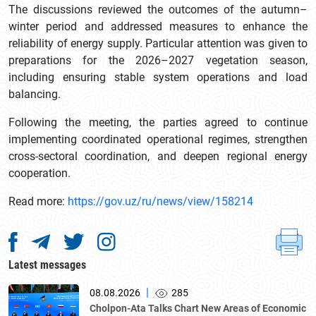
The discussions reviewed the outcomes of the autumn–
winter period and addressed measures to enhance the
reliability of energy supply. Particular attention was given to
preparations for the 2026–2027 vegetation season,
including ensuring stable system operations and load
balancing.
Following the meeting, the parties agreed to continue
implementing coordinated operational regimes, strengthen
cross-sectoral coordination, and deepen regional energy
cooperation.
Read more:
https://gov.uz/ru/news/view/158214
Latest messages
|
08.08.2026
285
Cholpon-Ata Talks Chart New Areas of Economic