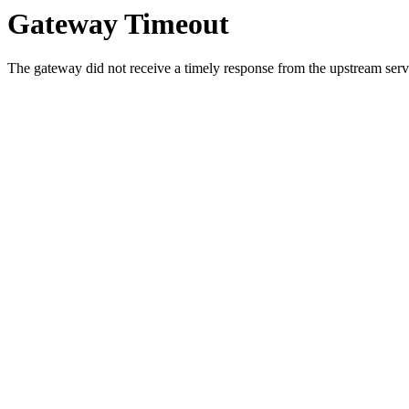
Gateway Timeout
The gateway did not receive a timely response from the upstream serve