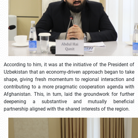
According to him, it was at the initiative of the President of
Uzbekistan that an economy-driven approach began to take
shape, giving fresh momentum to regional interaction and
contributing to a more pragmatic cooperation agenda with
Afghanistan. This, in turn, laid the groundwork for further
deepening a substantive and mutually beneficial
partnership aligned with the shared interests of the region.