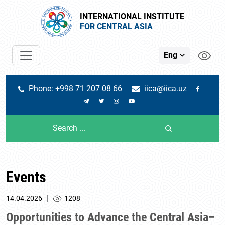
INTERNATIONAL INSTITUTE
FOR CENTRAL ASIA
Eng
Phone: +998 71 207 08 66
iica@iica.uz
Events
|
14.04.2026
1208
Opportunities to Advance the Central Asia–