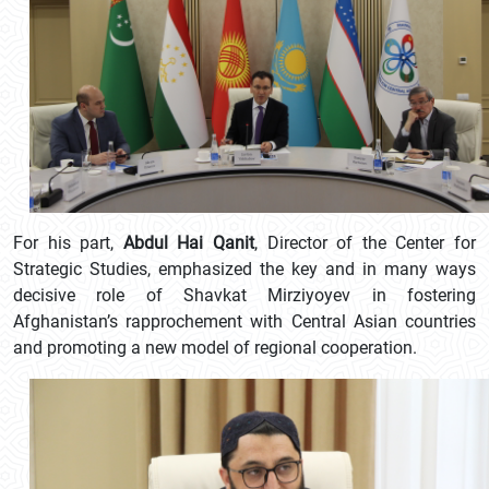
For his part,
Abdul Hai Qanit
, Director of the Center for
Strategic Studies, emphasized the key and in many ways
decisive role of Shavkat Mirziyoyev in fostering
Afghanistan’s rapprochement with Central Asian countries
and promoting a new model of regional cooperation.