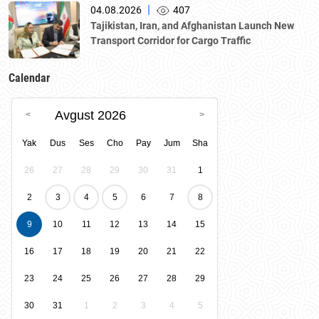
National Chamber of Entrepreneurs.
|
04.08.2026
407
Tajikistan, Iran, and Afghanistan Launch New
Transport Corridor for Cargo Traffic
Calendar
Avgust 2026
Yak
Dus
Ses
Cho
Pay
Jum
Sha
26
27
28
29
30
31
1
2
3
4
5
6
7
8
9
10
11
12
13
14
15
16
17
18
19
20
21
22
23
24
25
26
27
28
29
30
31
1
2
3
4
5