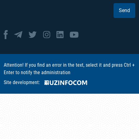
Send
Attention! If you find an error in the text, select it and press Ctrl +
Enter to notify the administration
Site development: