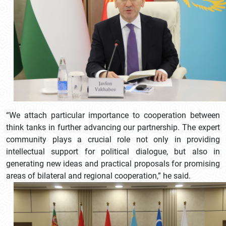
“We attach particular importance to cooperation between
think tanks in further advancing our partnership. The expert
community plays a crucial role not only in providing
intellectual support for political dialogue, but also in
generating new ideas and practical proposals for promising
areas of bilateral and regional cooperation,” he said.