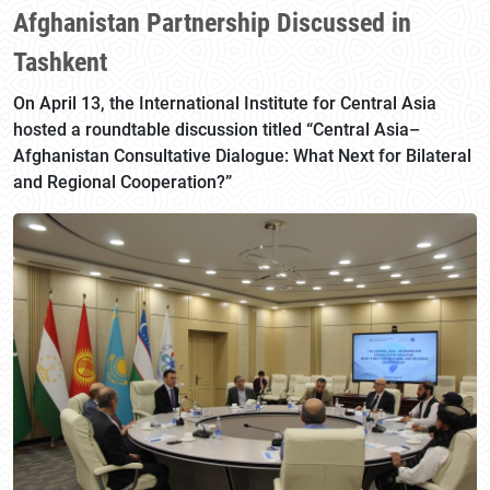
Afghanistan Partnership Discussed in
Tashkent
On April 13, the International Institute for Central Asia
hosted a roundtable discussion titled “Central Asia–
Afghanistan Consultative Dialogue: What Next for Bilateral
and Regional Cooperation?”