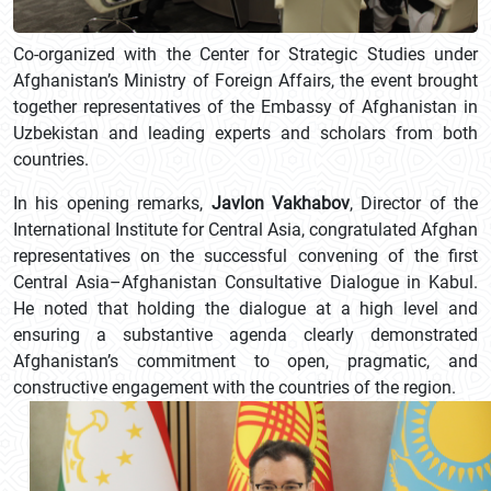
Co-organized with the Center for Strategic Studies under
Afghanistan’s Ministry of Foreign Affairs, the event brought
together representatives of the Embassy of Afghanistan in
Uzbekistan and leading experts and scholars from both
countries.
In his opening remarks,
Javlon Vakhabov
, Director of the
International Institute for Central Asia, congratulated Afghan
representatives on the successful convening of the first
Central Asia–Afghanistan Consultative Dialogue in Kabul.
He noted that holding the dialogue at a high level and
ensuring a substantive agenda clearly demonstrated
Afghanistan’s commitment to open, pragmatic, and
constructive engagement with the countries of the region.