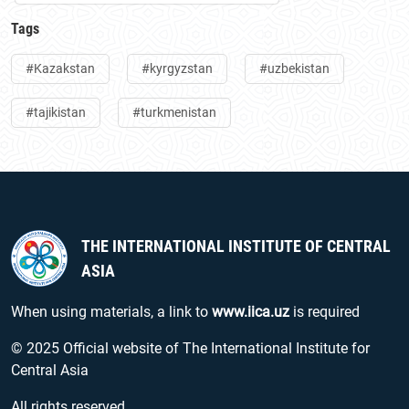
Tags
#Kazakstan
#kyrgyzstan
#uzbekistan
#tajikistan
#turkmenistan
THE INTERNATIONAL INSTITUTE OF CENTRAL
ASIA
When using materials, a link to
www.iica.uz
is required
© 2025 Official website of The International Institute for
Central Asia
All rights reserved