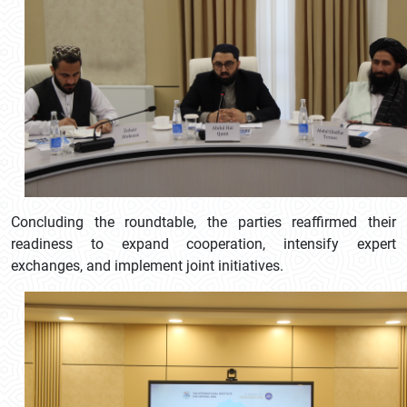
Concluding the roundtable, the parties reaffirmed their
readiness to expand cooperation, intensify expert
exchanges, and implement joint initiatives.