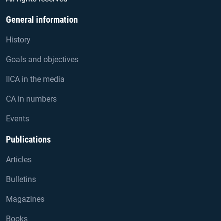
General information
History
Goals and objectives
IICA in the media
CA in numbers
Events
Publications
Articles
Bulletins
Magazines
Books