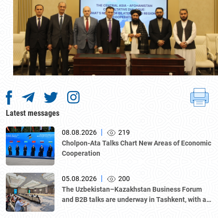
Latest messages
|
08.08.2026
219
Cholpon-Ata Talks Chart New Areas of Economic
Cooperation
|
05.08.2026
200
The Uzbekistan–Kazakhstan Business Forum
and B2B talks are underway in Tashkent, with a
delegation led by Kazakhstan's Atameken