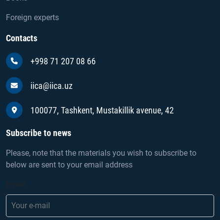
Foreign experts
Contacts
+998 71 207 08 66
iica@iica.uz
100077, Tashkent, Mustakillik avenue, 42
Subscribe to news
Please, note that the materials you wish to subscribe to
below are sent to your email address
Email