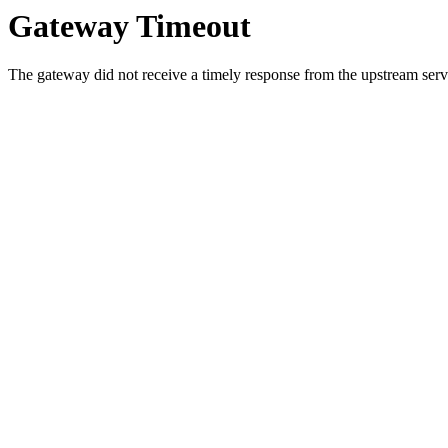
Gateway Timeout
The gateway did not receive a timely response from the upstream serve