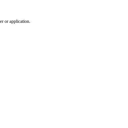
r or application.