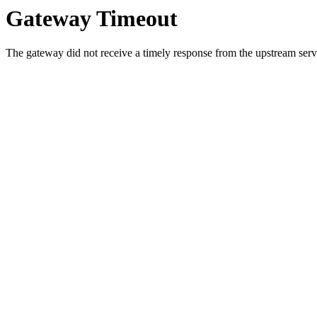
Gateway Timeout
The gateway did not receive a timely response from the upstream serve