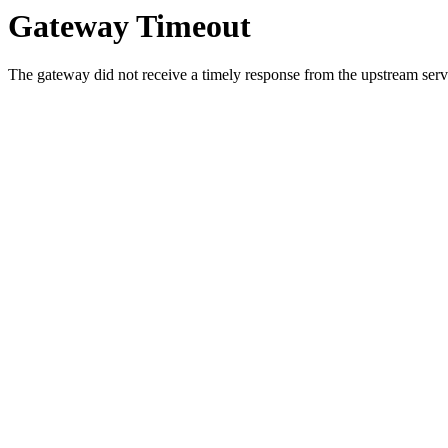
Gateway Timeout
The gateway did not receive a timely response from the upstream serve