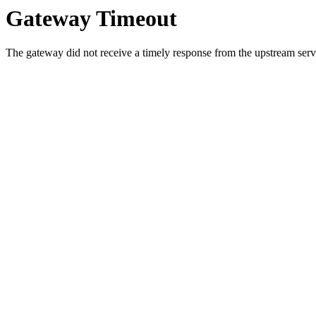
Gateway Timeout
The gateway did not receive a timely response from the upstream serve