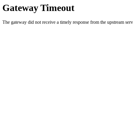
Gateway Timeout
The gateway did not receive a timely response from the upstream serve